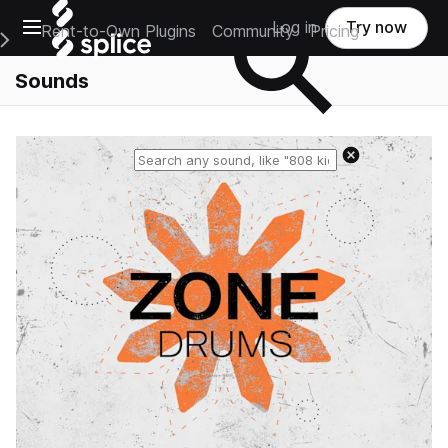
Open main navigation
Log in
Try now
Rent-to-Own Plugins
Community
Pricing
e Main Navigation Menu
Sounds
Reset search