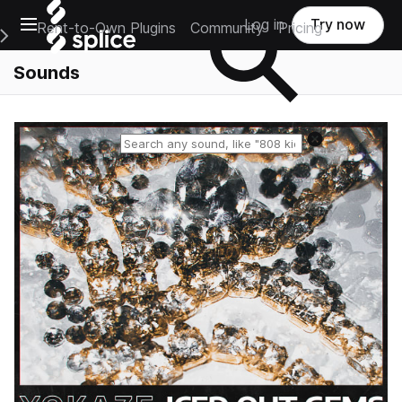
Open main navigation
Log in
Try now
Rent-to-Own Plugins
Community
Pricing
e Main Navigation Menu
Sounds
Reset search