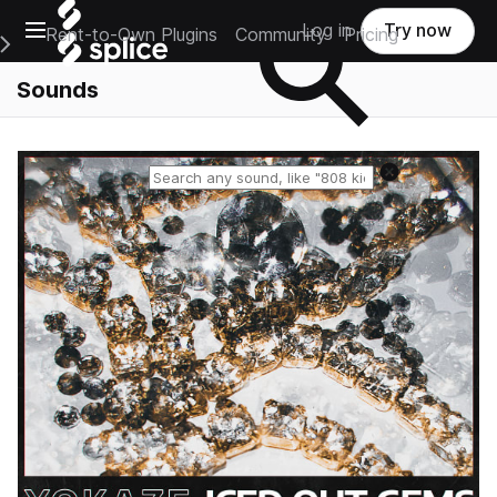
Open main navigation
Log in
Try now
Rent-to-Own Plugins
Community
Pricing
e Main Navigation Menu
Sounds
Reset search