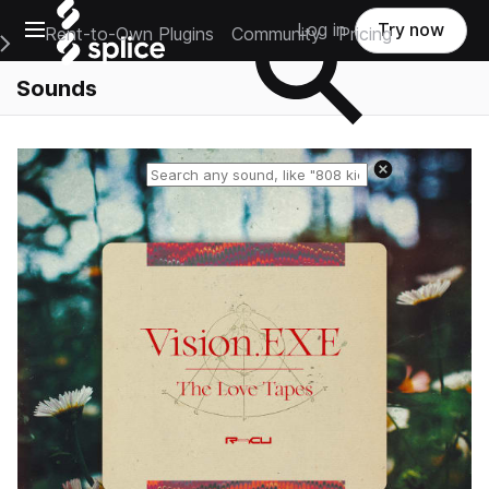
Open main navigation
Log in
Try now
Rent-to-Own Plugins
Community
Pricing
e Main Navigation Menu
Sounds
Reset search