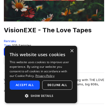
VisionEXE - The Love Tapes
Renraku
Trap
325 Samples
×
Download
Preview
This website uses cookies
This website uses cookies to improve user
Add to likes
experience. By using our website you
consent to all cookies in accordance with
our Cookie Policy.
Privacy Policy
Vision.EXE makes his debut to the Renraku catalog with THE LOVE
TAPES. A sweltering collection of hard-hitting drums, big 808s,
ACCEPT ALL
DECLINE ALL
more
and earworm-worth…
SHOW DETAILS