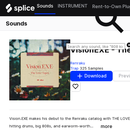
Sounds
INSTRUMENT
Rent-to-Own Plu
Sounds
VisionEXE - Th
Renraku
Trap
325 Samples
Download
Prev
Add to likes
Vision.EXE makes his debut to the Renraku catalog with THE LOVE 
more
hitting drums, big 808s, and earworm-worth…