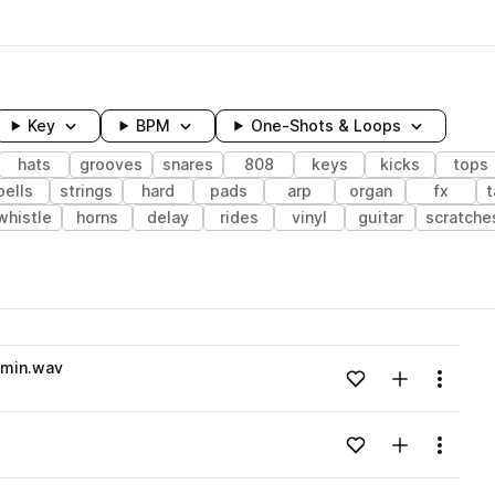
Key
BPM
One-Shots & Loops
hats
grooves
snares
808
keys
kicks
tops
bells
strings
hard
pads
arp
organ
fx
t
whistle
horns
delay
rides
vinyl
guitar
scratche
wavelength
Gmin.wav
Add to likes
Add to your
Menu
Loading content...
Add to likes
Add to your
Menu
Loading content...