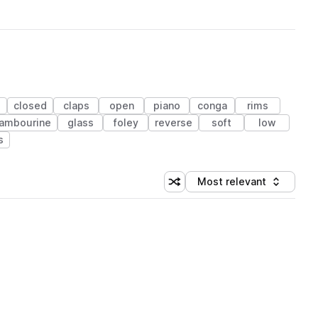
closed
claps
open
piano
conga
rims
ambourine
glass
foley
reverse
soft
low
s
Most relevant
Shuffle random sorting
Sort by
 Library (1 credit)
 Library (1 credit)