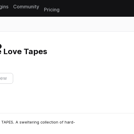
gins
Community
Pricing
Reset search
e Love Tapes
iew
TAPES. A sweltering collection of hard-