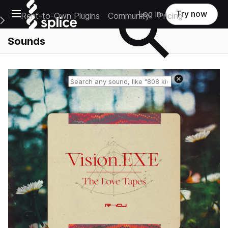
Open main navigation
Log in
Try now
Rent-to-Own Plugins
Community
Pricing
e Main Navigation Menu
Sounds
Reset search