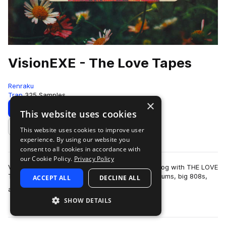
VisionEXE - The Love Tapes
Renraku
Trap
325 Samples
×
Download
Preview
This website uses cookies
This website uses cookies to improve user
Add to likes
experience. By using our website you
consent to all cookies in accordance with
our Cookie Policy.
Privacy Policy
Vision.EXE makes his debut to the Renraku catalog with THE LOVE
TAPES. A sweltering collection of hard-hitting drums, big 808s,
ACCEPT ALL
DECLINE ALL
more
and earworm-worth…
SHOW DETAILS