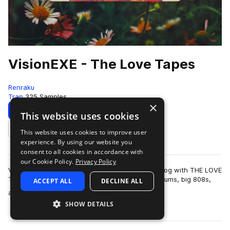
VisionEXE - The Love Tapes
Renraku
Trap
325 Samples
×
Download
Preview
This website uses cookies
This website uses cookies to improve user
Add to likes
experience. By using our website you
consent to all cookies in accordance with
our Cookie Policy.
Privacy Policy
Vision.EXE makes his debut to the Renraku catalog with THE LOVE
TAPES. A sweltering collection of hard-hitting drums, big 808s,
ACCEPT ALL
DECLINE ALL
more
and earworm-worth…
SHOW DETAILS