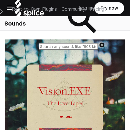
Open main navigation
Log in
Try now
Rent-to-Own Plugins
Community
Pricing
e Main Navigation Menu
Sounds
Reset search