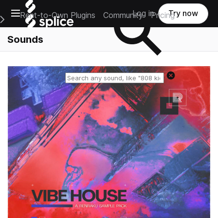
Open main navigation
Log in
Try now
Rent-to-Own Plugins
Community
Pricing
e Main Navigation Menu
Sounds
Reset search