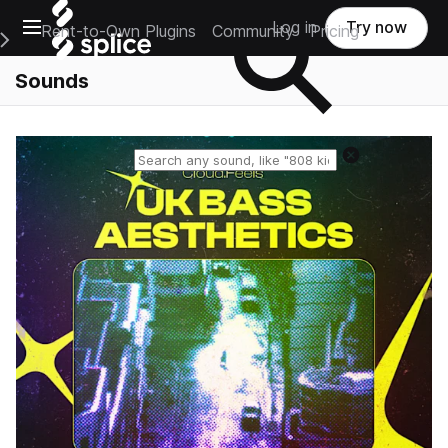
Open main navigation
Log in
Try now
Rent-to-Own Plugins
Community
Pricing
e Main Navigation Menu
Sounds
Reset search