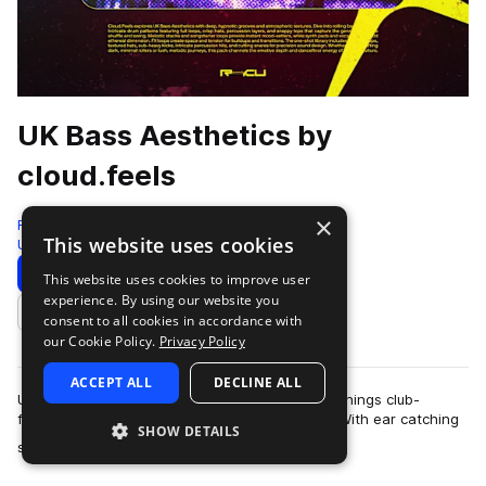
UK Bass Aesthetics by
cloud.feels
×
Renraku
This website uses cookies
Uk Garage
232 Samples
Download
Preview
This website uses cookies to improve user
experience. By using our website you
Add to likes
consent to all cookies in accordance with
our Cookie Policy.
Privacy Policy
ACCEPT ALL
DECLINE ALL
UKG, Dubstep, and the post-genre milieu of all things club-
focused have had the internet in a chokehold. With ear catching
SHOW DETAILS
more
sounds making their way acr…