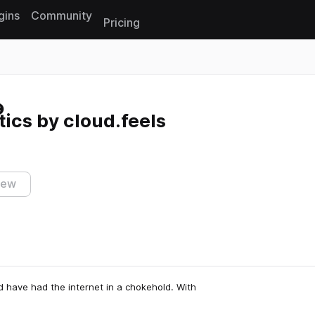
gins
Community
Pricing
Reset search
ics by cloud.feels
iew
d have had the internet in a chokehold. With