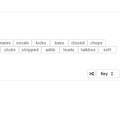
nares
vocals
kicks
bass
closed
chops
clicks
stripped
adlib
leads
talkbox
soft
Key
Shuffle random sort
Sort by
 Library (1 credit)
 Library (1 credit)