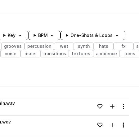
Key
BPM
One-Shots & Loops
grooves
percussion
wet
synth
hats
fx
s
noise
risers
transitions
textures
ambience
toms
wavelength
min.wav
Add to likes
Add to your
Menu
Loading content...
n.wav
Add to likes
Add to your
Menu
Loading content...