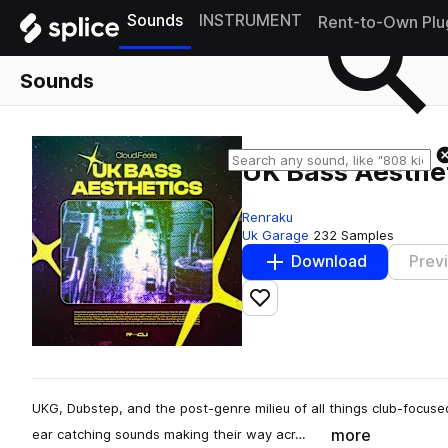
Sounds
INSTRUMENT
Rent-to-Own Plu
Sounds
UK Bass Aesthet
Renraku
Uk Garage
232 Samples
Download
Prev
Add to likes
UKG, Dubstep, and the post-genre milieu of all things club-focuse
more
ear catching sounds making their way acr…