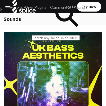
Open main navigation
Log in
Try now
Rent-to-Own Plugins
Community
Pricing
e Main Navigation Menu
Sounds
Reset search