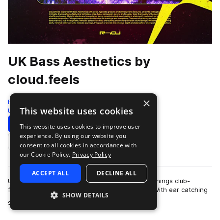
UK Bass Aesthetics by
cloud.feels
×
Renraku
This website uses cookies
Uk Garage
232 Samples
Download
Preview
This website uses cookies to improve user
experience. By using our website you
Add to likes
consent to all cookies in accordance with
our Cookie Policy.
Privacy Policy
ACCEPT ALL
DECLINE ALL
UKG, Dubstep, and the post-genre milieu of all things club-
focused have had the internet in a chokehold. With ear catching
SHOW DETAILS
more
sounds making their way acr…