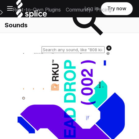
Open main navigation
Log in
Try now
Rent-to-Own Plugins
Community
Pricing
e Main Navigation Menu
Sounds
Reset search