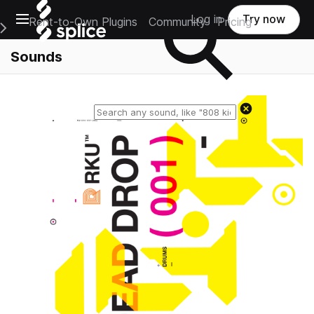
Open main navigation
Log in
Try now
Rent-to-Own Plugins
Community
Pricing
e Main Navigation Menu
Sounds
Reset search