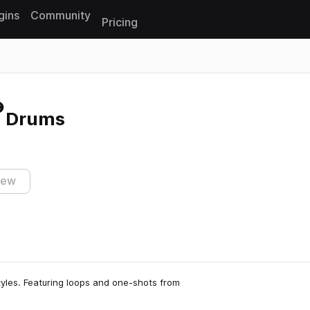
gins
Community
Pricing
Reset search
- Drums
iew
tyles. Featuring loops and one-shots from