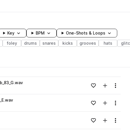
Key
BPM
One-Shots & Loops
foley
drums
snares
kicks
grooves
hats
glit
wavelength
b_83_G.wav
Add to likes
Add to your
Menu
Loading content...
_E.wav
Add to likes
Add to your
Menu
Loading content...
Add to likes
Add to your
Menu
Loading content...