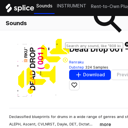
Sounds
INSTRUMENT
Rent-to-Own Plu
Sounds
Dead Drop 001 
Renraku
Dubstep
324 Samples
Download
Prev
Add to likes
Declassified blueprints for drums in a wide range of genres and s
more
ALEPH, Ascent, CVLNRST, Dayle, DET, Dictat…