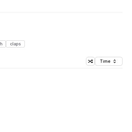
ch
claps
Time
Shuffle random sortin
Sort by
 Library (1 credit)
 Library (1 credit)
 Library (1 credit)