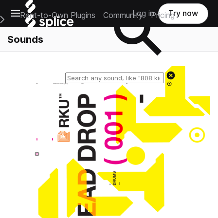
Open main navigation
Log in
Try now
Rent-to-Own Plugins
Community
Pricing
e Main Navigation Menu
Sounds
Reset search