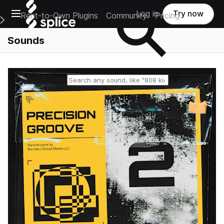
Open main navigation
Log in
Try now
Rent-to-Own Plugins
Community
Pricing
e Main Navigation Menu
Sounds
Reset search