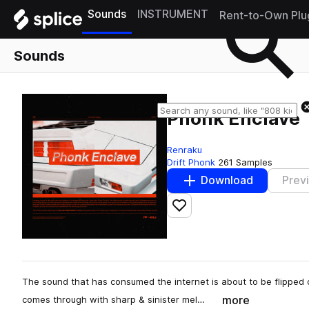
Sounds
INSTRUMENT
Rent-to-Own Plu
Sounds
Phonk Enclave
Renraku
Drift Phonk
261 Samples
Download
Prev
Add to likes
The sound that has consumed the internet is about to be flipped
more
comes through with sharp & sinister mel…