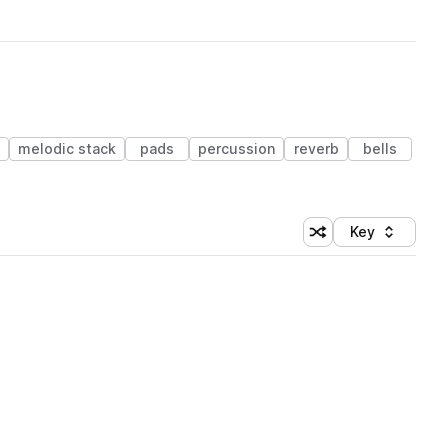
melodic stack
pads
percussion
reverb
bells
Key
Shuffle random sort
Sort by
 Library (1 credit)
 Library (1 credit)
 Library (1 credit)