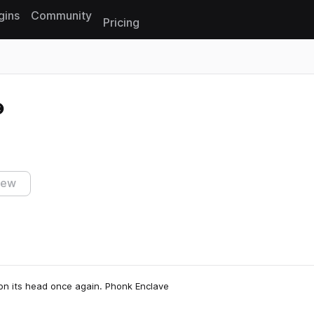
gins
Community
Pricing
Reset search
iew
 on its head once again. Phonk Enclave