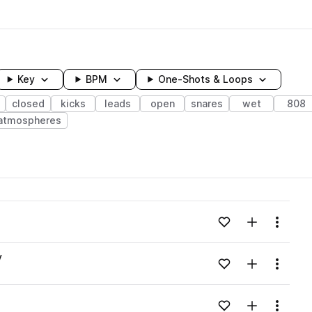
Key
BPM
One-Shots & Loops
closed
kicks
leads
open
snares
wet
808
atmospheres
wavelength
Add to likes
Add to your
Menu
Loading content...
v
Add to likes
Add to your
Menu
Loading content...
Add to likes
Add to your
Menu
Loading content...