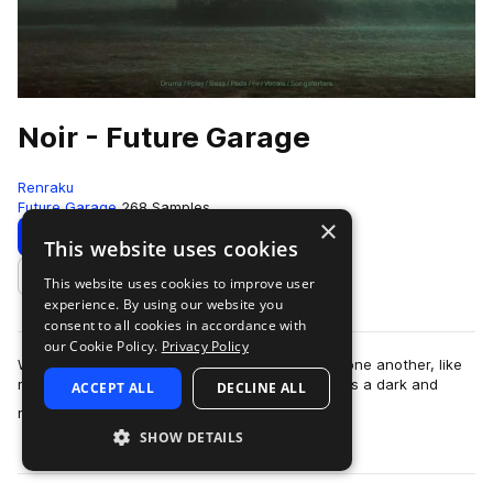
Noir - Future Garage
Renraku
Future Garage
268 Samples
×
Download
Preview
This website uses cookies
This website uses cookies to improve user
Add to likes
experience. By using our website you
consent to all cookies in accordance with
our Cookie Policy.
Privacy Policy
With elements collapsing and crashing against one another, like
moonlit waves against the shoreline; NOIR brings a dark and
ACCEPT ALL
DECLINE ALL
more
mysterious undertone to yo…
SHOW DETAILS