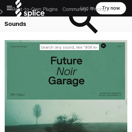
Open main navigation
Log in
Try now
Rent-to-Own Plugins
Community
Pricing
e Main Navigation Menu
Sounds
Reset search