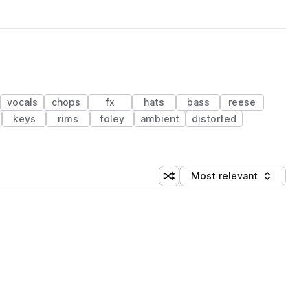
vocals
chops
fx
hats
bass
reese
keys
rims
foley
ambient
distorted
Most relevant
Shuffle random sorting
Sort by
 Library (1 credit)
 Library (1 credit)