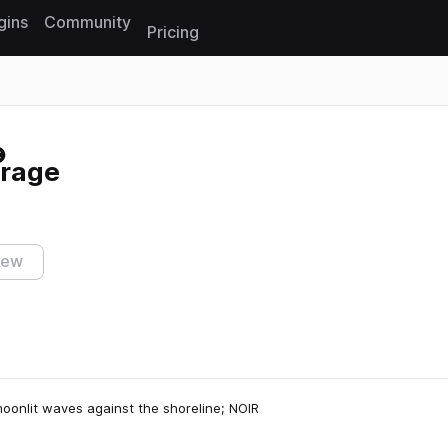
gins
Community
Pricing
Reset search
arage
iew
moonlit waves against the shoreline; NOIR