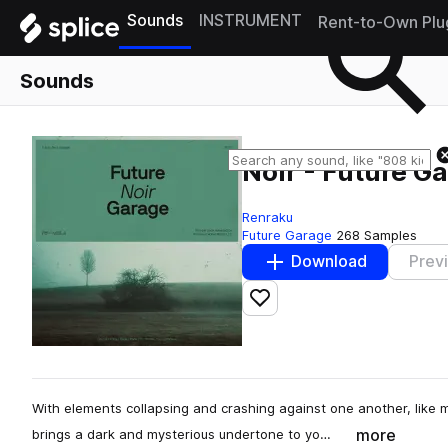
Sounds
INSTRUMENT
Rent-to-Own Plu
Sounds
Noir - Future G
Renraku
Future Garage
268 Samples
Download
Prev
Add to likes
With elements collapsing and crashing against one another, like 
more
brings a dark and mysterious undertone to yo…