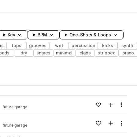
Key
BPM
One-Shots & Loops
ms
tops
grooves
wet
percussion
kicks
synth
pads
dry
snares
minimal
claps
stripped
piano
wavelength
Add to likes
Add to your
Menu
future garage
Loading content...
Add to likes
Add to your
Menu
future garage
Loading content...