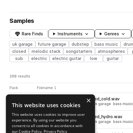
Samples
Rare Finds
Instruments
Genres
uk garage
future garage
dubstep
bass music
dru
closed
melodic stack
songstarters
atmospheres
sub
electric
electric guitar
low
guitar
268 results
Actions
Pack
Filename
Play controls
Sort by
×
RKU_FNG_hat_one_shot_closed_cold.wav
play
This website uses cookies
drums
hats
dubstep
closed
uk garage
bass music
Go to Noir - Future Garage pack
This website uses cookies to improve user
RKU_FNG_hat_one_shot_closed_hydro.wav
play
experience. By using our website you
drums
hats
dubstep
closed
uk garage
bass music
consent to all cookies in accordance with
Go to Noir - Future Garage pack
our Cookie Policy.
Privacy Policy