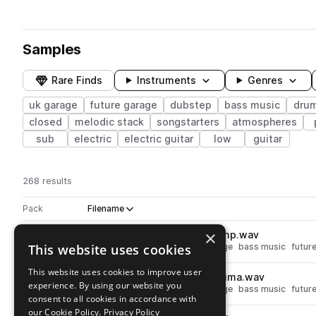
Samples
Rare Finds
Instruments
Genres
uk garage
future garage
dubstep
bass music
dru
closed
melodic stack
songstarters
atmospheres
sub
electric
electric guitar
low
guitar
268 results
Actions
Pack
Filename
Play controls
Sort by
×
RKU_FNG_kick_one_shot_pump.wav
play
This website uses cookies
drums
kicks
dubstep
uk garage
bass music
futur
Go to Noir - Future Garage pack
This website uses cookies to improve user
RKU_FNG_kick_one_shot_optima.wav
play
experience. By using our website you
drums
kicks
dubstep
uk garage
bass music
futur
consent to all cookies in accordance with
Go to Noir - Future Garage pack
our Cookie Policy.
Privacy Policy