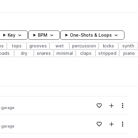
Key
BPM
One-Shots & Loops
ms
tops
grooves
wet
percussion
kicks
synth
pads
dry
snares
minimal
claps
stripped
piano
wavelength
Add to likes
Add to your
Menu
e garage
Loading content...
Add to likes
Add to your
Menu
e garage
Loading content...