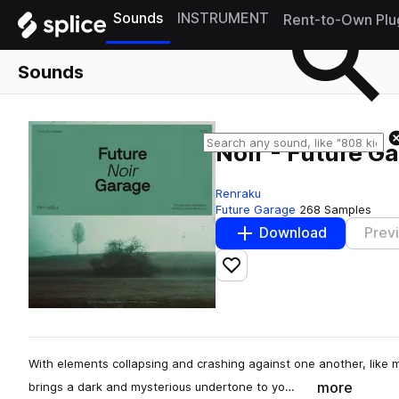
Sounds
INSTRUMENT
Rent-to-Own Plu
Sounds
Noir - Future G
Renraku
Future Garage
268 Samples
Download
Prev
Add to likes
With elements collapsing and crashing against one another, like 
more
brings a dark and mysterious undertone to yo…