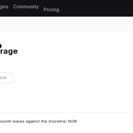
gins
Community
Pricing
Reset search
arage
iew
moonlit waves against the shoreline; NOIR