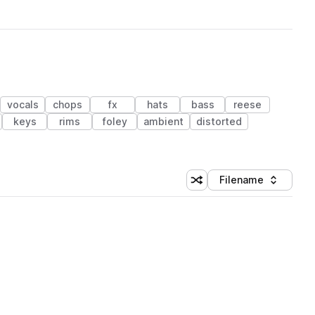
vocals
chops
fx
hats
bass
reese
keys
rims
foley
ambient
distorted
Filename
Shuffle random sorting
Sort by
 Library (1 credit)
 Library (1 credit)