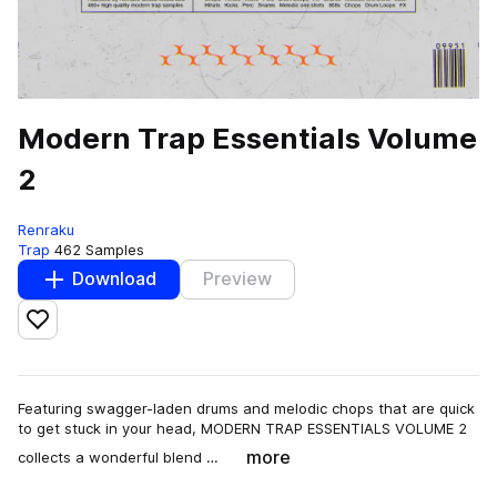
Modern Trap Essentials Volume
2
Renraku
Trap
462 Samples
Download
Preview
Add to likes
Featuring swagger-laden drums and melodic chops that are quick
to get stuck in your head, MODERN TRAP ESSENTIALS VOLUME 2
more
collects a wonderful blend …