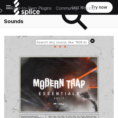
Open main navigation
Log in
Try now
Rent-to-Own Plugins
Community
Pricing
e Main Navigation Menu
Sounds
Reset search