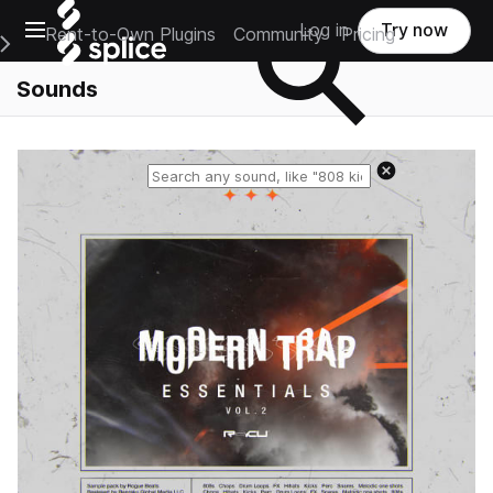
Open main navigation
Log in
Try now
Rent-to-Own Plugins
Community
Pricing
e Main Navigation Menu
Sounds
Reset search