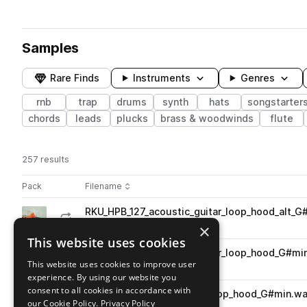
Samples
Rare Finds
Instruments
Genres
rnb
trap
drums
synth
hats
songstarter
chords
leads
plucks
brass & woodwinds
flute
257 results
Actions
Pack
Filename
Play controls
Sort by
RKU_HPB_127_acoustic_guitar_loop_hood_alt_G
play
acoustic
guitar
trap
rnb
×
Go to High Powered Beats pack
This website uses cookies
RKU_HPB_127_acoustic_guitar_loop_hood_G#mi
play
This website uses cookies to improve user
acoustic
guitar
trap
rnb
experience. By using our website you
Go to High Powered Beats pack
consent to all cookies in accordance with
RKU_HPB_127_songstarter_loop_hood_G#min.w
play
our Cookie Policy.
Privacy Policy
trap
rnb
layered
songstarters