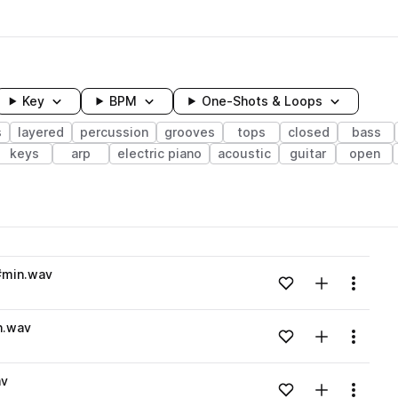
Key
BPM
One-Shots & Loops
s
layered
percussion
grooves
tops
closed
bass
keys
arp
electric piano
acoustic
guitar
open
wavelength
#min.wav
Add to likes
Add to your
Menu
Loading content...
n.wav
Add to likes
Add to your
Menu
Loading content...
av
Add to likes
Add to your
Menu
Loading content...