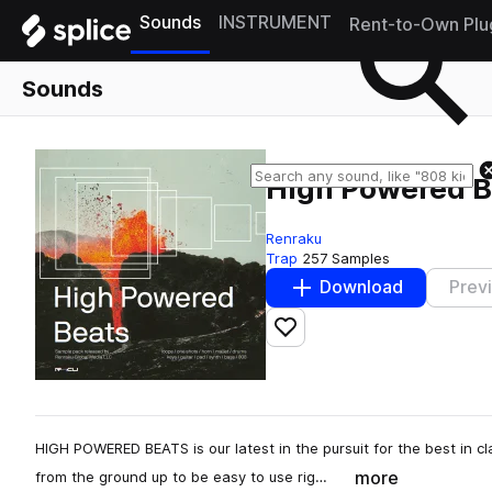
Sounds
INSTRUMENT
Rent-to-Own Plu
Sounds
High Powered B
Renraku
Trap
257 Samples
Download
Prev
Add to likes
HIGH POWERED BEATS is our latest in the pursuit for the best in c
more
from the ground up to be easy to use rig…