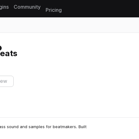
gins
Community
Pricing
Reset search
eats
iew
lass sound and samples for beatmakers. Built