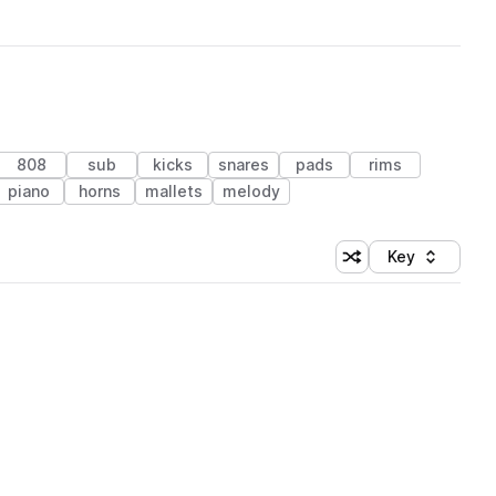
808
sub
kicks
snares
pads
rims
piano
horns
mallets
melody
Key
Shuffle random sort
Sort by
 Library (1 credit)
 Library (1 credit)
 Library (1 credit)