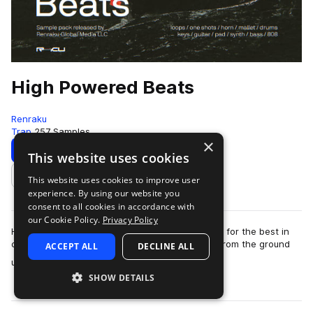
High Powered Beats
Renraku
Trap
257 Samples
×
Download
Preview
This website uses cookies
This website uses cookies to improve user
Add to likes
experience. By using our website you
consent to all cookies in accordance with
our Cookie Policy.
Privacy Policy
HIGH POWERED BEATS is our latest in the pursuit for the best in
class sound and samples for beatmakers. Built from the ground
ACCEPT ALL
DECLINE ALL
more
up to be easy to use rig…
SHOW DETAILS