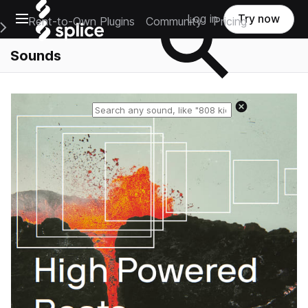
Open main navigation
Log in
Try now
Rent-to-Own Plugins
Community
Pricing
e Main Navigation Menu
Sounds
Reset search