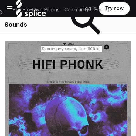
Open main navigation
Log in
Try now
Rent-to-Own Plugins
Community
Pricing
e Main Navigation Menu
Sounds
Reset search