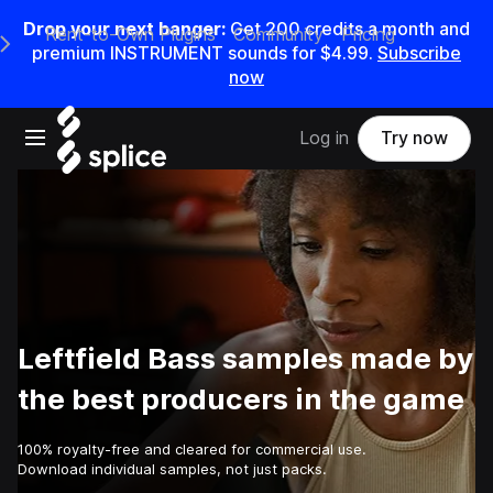
Drop your next banger:
Get
200
credits a
month
and
Rent-to-Own Plugins
Community
Pricing
e Main Navigation Menu
premium INSTRUMENT sounds for
$4.99
.
Subscribe
now
Open main navigation
Log in
Try now
Leftfield Bass samples made by
the best producers in the game
100% royalty-free and cleared for commercial use.
Download individual samples, not just packs.