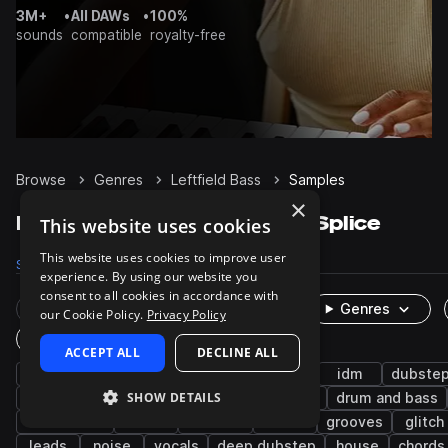
3M+
•
All DAWs
•
100%
sounds
compatible
royalty-free
Browse
Genres
Leftfield Bass
Samples
×
Leftfield Bass Samples on Splice
This website uses cookies
This website uses cookies to improve user
Samples
72.5K
Presets
681
Packs
229
experience. By using our website you
consent to all cookies in accordance with
Rare Finds
Instruments
Genres
our Cookie Policy.
Privacy Policy
One-Shots & Loops
ACCEPT ALL
DECLINE ALL
drums
synth
fx
experimental
idm
dubste
SHOW DETAILS
percussion
techno
trap edm
hip hop
drum and bass
future bass
snares
ambient
hats
grooves
glitch
leads
noise
vocals
deep dubstep
house
chords