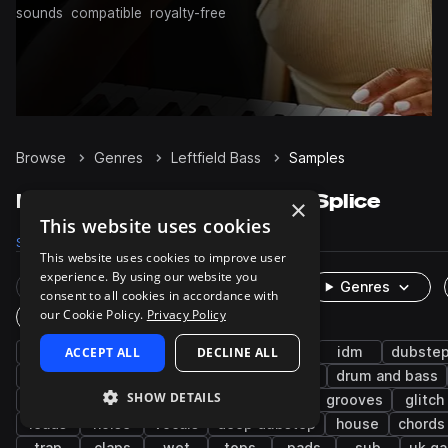
sounds
compatible
royalty-free
Browse
Genres
Leftfield Bass
Samples
Leftfield Bass Samples on Splice
×
This website uses cookies
Samples
72.5K
Presets
681
Packs
229
This website uses cookies to improve user
experience. By using our website you
Rare Finds
Instruments
Genres
consent to all cookies in accordance with
our Cookie Policy.
Privacy Policy
One-Shots & Loops
drums
ACCEPT ALL
synth
fx
DECLINE ALL
experimental
idm
dubste
percussion
techno
trap edm
hip hop
drum and bass
SHOW DETAILS
future bass
snares
ambient
hats
grooves
glitch
leads
noise
vocals
deep dubstep
house
chords