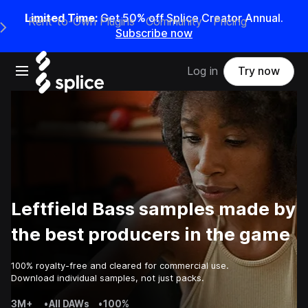
Limited Time:
Get 50% off Splice Creator Annual.
Rent-to-Own Plugins
Community
Pricing
e Main Navigation Menu
Subscribe now
Open main navigation
Log in
Try now
Leftfield Bass samples made by
the best producers in the game
100% royalty-free and cleared for commercial use.
Download individual samples, not just packs.
3M+
•
All DAWs
•
100%