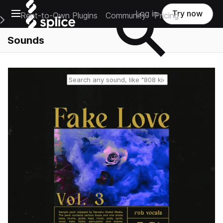
Open main navigation
Log in
Try now
Rent-to-Own Plugins
Community
Pricing
e Main Navigation Menu
Sounds
Reset search