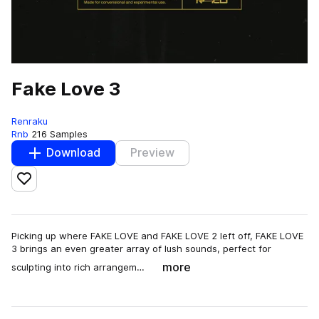
Fake Love 3
Renraku
Rnb
216 Samples
Download
Preview
Add to likes
Picking up where FAKE LOVE and FAKE LOVE 2 left off, FAKE LOVE
3 brings an even greater array of lush sounds, perfect for
more
sculpting into rich arrangem…