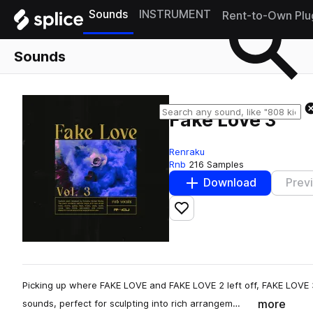
Sounds
INSTRUMENT
Rent-to-Own Plu
Sounds
Fake Love 3
Renraku
Rnb
216 Samples
Download
Prev
Add to likes
Picking up where FAKE LOVE and FAKE LOVE 2 left off, FAKE LOVE 3
more
sounds, perfect for sculpting into rich arrangem…