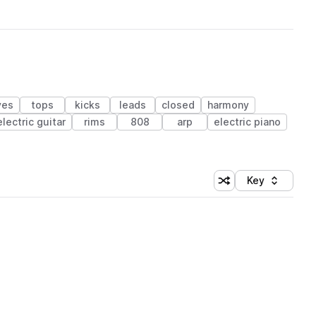
ves
tops
kicks
leads
closed
harmony
electric guitar
rims
808
arp
electric piano
Key
Shuffle random sort
Sort by
 Library (1 credit)
 Library (1 credit)