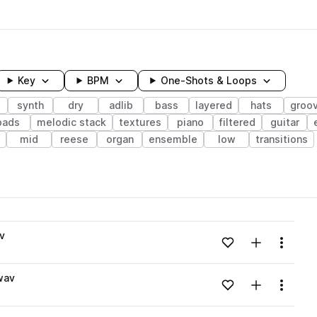
Key
BPM
One-Shots & Loops
synth
dry
adlib
bass
layered
hats
groo
pads
melodic stack
textures
piano
filtered
guitar
mid
reese
organ
ensemble
low
transitions
wavelength
v
Add to likes
Add to your
Menu
Loading content...
wav
Add to likes
Add to your
Menu
Loading content...