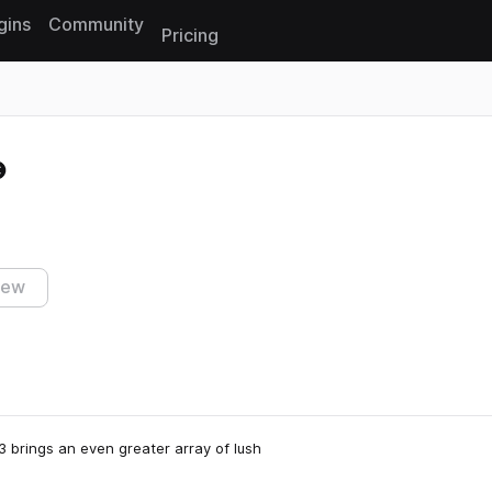
gins
Community
Pricing
Reset search
iew
 brings an even greater array of lush