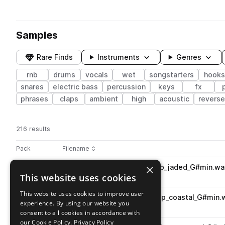
Samples
Rare Finds
Instruments
Genres
rnb
drums
vocals
wet
songstarters
hooks
snares
electric bass
percussion
keys
fx
phrases
claps
ambient
high
acoustic
reverse
216 results
Actions
Pack
Filename
Play controls
Sort by
×
RKU_FL3_85_songstarter_loop_jaded_G#min.wa
play
This website uses cookies
rnb
songstarters
Go to Fake Love 3 pack
This website uses cookies to improve user
RKU_FL3_128_percussion_loop_coastal_G#min.
play
experience. By using our website you
percussion
rnb
consent to all cookies in accordance with
Go to Fake Love 3 pack
our Cookie Policy.
Privacy Policy