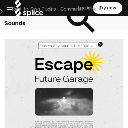
Open main navigation
Log in
Try now
Rent-to-Own Plugins
Community
Pricing
e Main Navigation Menu
Sounds
Reset search