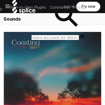
Open main navigation
Log in
Try now
Rent-to-Own Plugins
Community
Pricing
e Main Navigation Menu
Sounds
Reset search