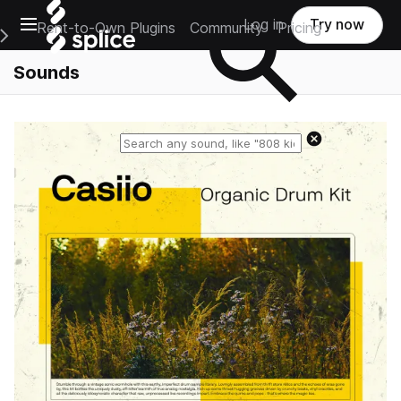
Open main navigation
Log in
Try now
Rent-to-Own Plugins
Community
Pricing
e Main Navigation Menu
Sounds
Reset search