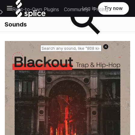
Open main navigation
Log in
Try now
Rent-to-Own Plugins
Community
Pricing
e Main Navigation Menu
Sounds
Reset search