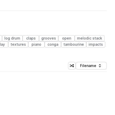
log drum
claps
grooves
open
melodic stack
lay
textures
piano
conga
tambourine
impacts
Filename
Shuffle random sorting
Sort by
 Library (1 credit)
 Library (1 credit)