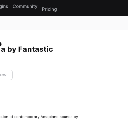
gins
Community
Pricing
Reset search
 by Fantastic
iew
ection of contemporary Amapiano sounds by