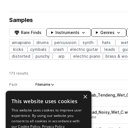
Samples
Rare Finds
Instruments
Genres
amapiano
drums
percussion
synth
hats
we
kicks
cymbals
crash
electric guitar
leads
gui
distorted
punchy
arp
electric piano
brass & w
173 results
Actions
Pack
Filename
Play controls
Sort by
×
RKU_APB_Synth_One_Shot_Stab_Tendeng_Wet_
play
This website uses cookies
synth
stabs
wet
amapiano
Go to Amapiano Banga by Fantastic pack
This website uses cookies to improve user
RKU_APB_Synth_One_Shot_Lead_Noisy_Wet_C.
play
experience. By using our website you
synth
leads
noise
wet
amapiano
consent to all cookies in accordance with
Go to Amapiano Banga by Fantastic pack
our Cookie Policy.
Privacy Policy