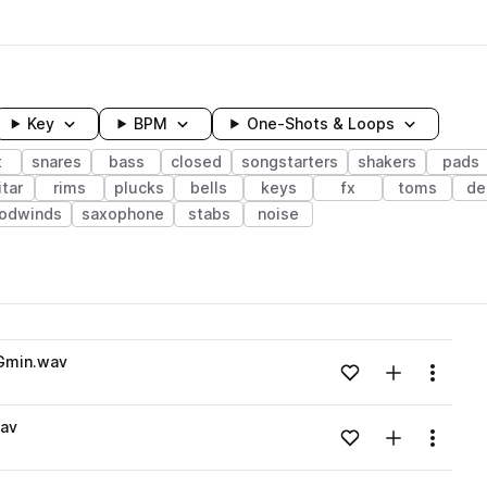
Key
BPM
One-Shots & Loops
t
snares
bass
closed
songstarters
shakers
pads
tar
rims
plucks
bells
keys
fx
toms
de
oodwinds
saxophone
stabs
noise
wavelength
Gmin.wav
Add to likes
Add to your
Menu
Loading content...
wav
Add to likes
Add to your
Menu
Loading content...