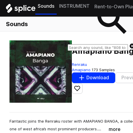
Sounds
INSTRUMENT
Rent-to-Own Plu
Sounds
Amapiano Banga
Renraku
Amapiano
173 Samples
Download
Prev
Add to likes
Fantastic joins the Renraku roster with AMAPIANO BANGA, a coll
more
one of west africa’s most prominent producers.…