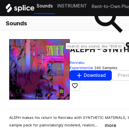
Sounds
INSTRUMENT
Rent-to-Own Plu
Sounds
ALEPH - SYNT
Renraku
Experimental
240 Samples
Download
Prev
Add to likes
ALEPH makes his return to Renraku with SYNTHETIC MATERIALS, t
more
sample pack for painstakingly modeled, realisti…