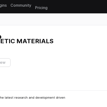
gins
Community
Pricing
Reset search
HETIC MATERIALS
iew
he latest research and development driven