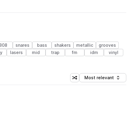
808
snares
bass
shakers
metallic
grooves
ey
lasers
mid
trap
fm
idm
vinyl
Most relevant
Shuffle random sorting
Sort by
 Library (1 credit)
 Library (1 credit)