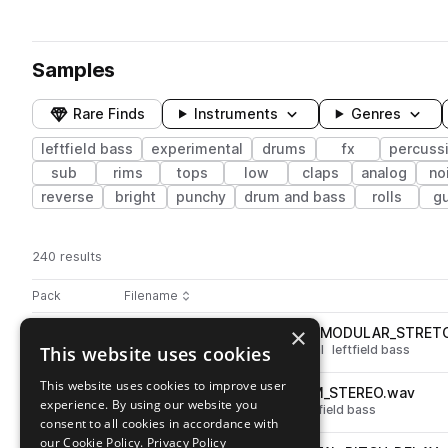
Samples
Rare Finds
Instruments
Genres
leftfield bass
experimental
drums
fx
percuss
sub
rims
tops
low
claps
analog
no
reverse
bright
punchy
drum and bass
rolls
gu
240 results
Actions
Pack
Filename
Play controls
Sort by
×
RKU_SYNTHMAT_TEXTURES_MODULAR_STRETC
play
This website uses cookies
fx
textures
glitch
experimental
leftfield bass
Go to ALEPH - SYNTHETIC MATERIALS pack
This website uses cookies to improve user
RKU_SYNTHMAT_KICK_BOOM_STEREO.wav
play
experience. By using our website you
drums
kicks
experimental
leftfield bass
consent to all cookies in accordance with
Go to ALEPH - SYNTHETIC MATERIALS pack
our Cookie Policy.
Privacy Policy