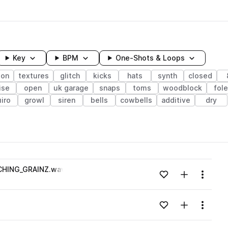
Key
BPM
One-Shots & Loops
ion
textures
glitch
kicks
hats
synth
closed
ise
open
uk garage
snaps
toms
woodblock
fol
iro
growl
siren
bells
cowbells
additive
dry
wavelength
HING_GRAINZ.wav
Add to likes
Add to your
Menu
Loading content...
Add to likes
Add to your
Menu
Loading content...