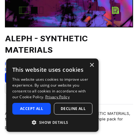
ALEPH - SYNTHETIC
MATERIALS
×
Renraku
This website uses cookies
Experimental
240 Samples
Download
Preview
This website uses cookies to improve user
experience. By using our website you
Add to likes
consent to all cookies in accordance with
our Cookie Policy.
Privacy Policy
ACCEPT ALL
DECLINE ALL
ALEPH makes his return to Renraku with SYNTHETIC MATERIALS,
the latest research and development driven sample pack for
SHOW DETAILS
more
painstakingly modeled, realisti…