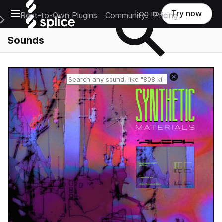
Open main navigation
Log in
Try now
Rent-to-Own Plugins
Community
Pricing
e Main Navigation Menu
Sounds
Reset search