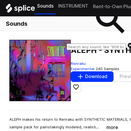
Sounds
INSTRUMENT
Rent-to-Own Plu
Sounds
ALEPH - SYNT
Renraku
Experimental
240 Samples
Download
Prev
Add to likes
ALEPH makes his return to Renraku with SYNTHETIC MATERIALS, t
more
sample pack for painstakingly modeled, realisti…