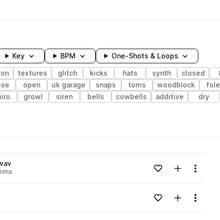
Key
BPM
One-Shots & Loops
ion
textures
glitch
kicks
hats
synth
closed
ise
open
uk garage
snaps
toms
woodblock
fol
iro
growl
siren
bells
cowbells
additive
dry
wavelength
wav
Add to likes
Add to your
Menu
rims
Loading content...
Add to likes
Add to your
Menu
Loading content...