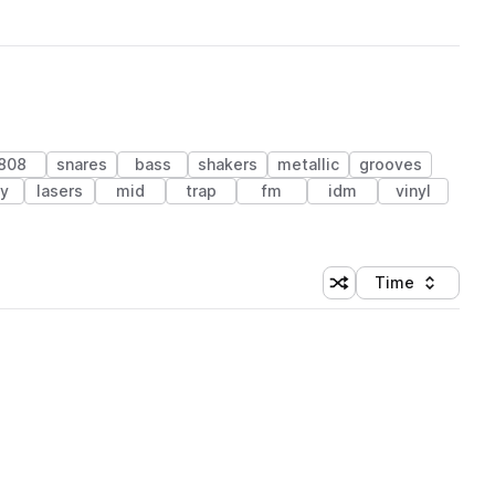
808
snares
bass
shakers
metallic
grooves
ey
lasers
mid
trap
fm
idm
vinyl
Time
Shuffle random sortin
Sort by
 Library (1 credit)
 Library (1 credit)