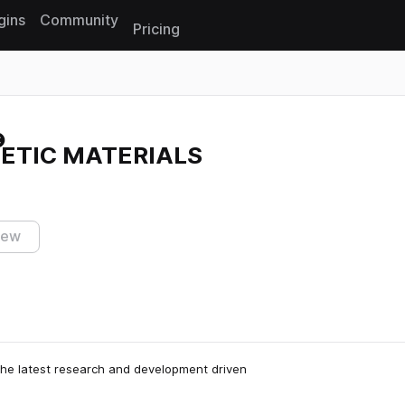
gins
Community
Pricing
Reset search
HETIC MATERIALS
iew
he latest research and development driven