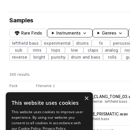
Samples
Rare Finds
Instruments
Genres
leftfield bass
experimental
drums
fx
percuss
sub
rims
tops
low
claps
analog
no
reverse
bright
punchy
drum and bass
rolls
gu
240 results
Actions
Pack
Filename
Play controls
Sort by
×
RKU_SYNTHMAT_SNARE_RIM_CLANG_TONE_03.
play
This website uses cookies
drums
snares
metallic
experimental
leftfield bass
Go to ALEPH - SYNTHETIC MATERIALS pack
This website uses cookies to improve user
RKU_SYNTHMAT_CLAP_PLATE_PRISMATIC.wav
play
experience. By using our website you
drums
claps
experimental
leftfield bass
consent to all cookies in accordance with
Go to ALEPH - SYNTHETIC MATERIALS pack
our Cookie Policy.
Privacy Policy