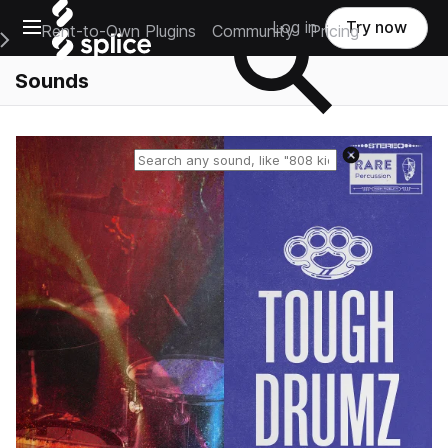
Open main navigation
Log in
Try now
Rent-to-Own Plugins
Community
Pricing
e Main Navigation Menu
Sounds
Reset search