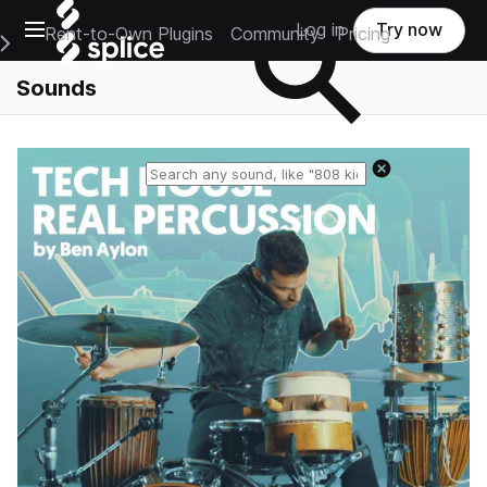
Open main navigation
Log in
Try now
Rent-to-Own Plugins
Community
Pricing
e Main Navigation Menu
Sounds
Reset search