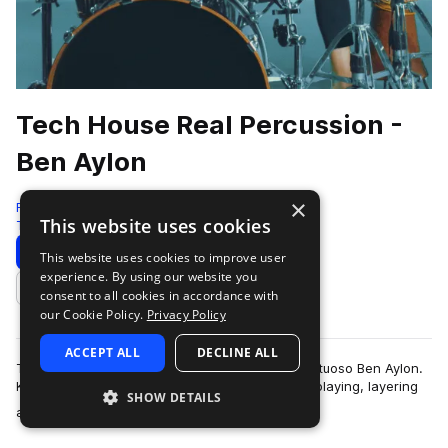
Tech House Real Percussion -
Ben Aylon
×
RARE Percussion
This website uses cookies
Tech House
174 Samples
Download
Preview
This website uses cookies to improve user
experience. By using our website you
Add to likes
consent to all cookies in accordance with
our Cookie Policy.
Privacy Policy
ACCEPT ALL
DECLINE ALL
Tech House Real Percussion by percussionist virtuoso Ben Aylon.
Known for his creative approach to percussion playing, layering
SHOW DETAILS
more
and sampling, Ben offe…