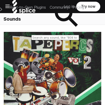
Open main navigation
Log in
Try now
Rent-to-Own Plugins
Community
Pricing
e Main Navigation Menu
Sounds
Reset search