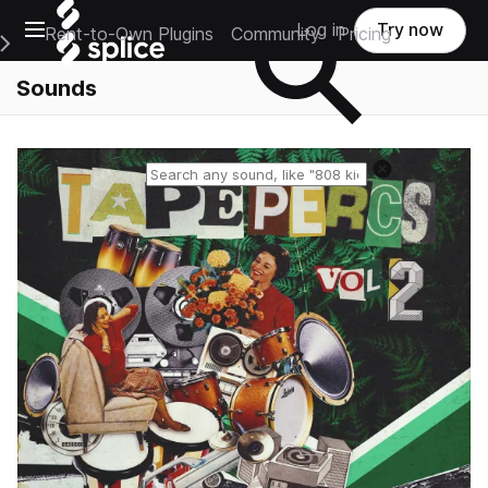
Open main navigation
Log in
Try now
Rent-to-Own Plugins
Community
Pricing
e Main Navigation Menu
Sounds
Reset search