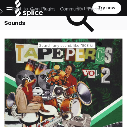
Open main navigation
Log in
Try now
Rent-to-Own Plugins
Community
Pricing
e Main Navigation Menu
Sounds
Reset search