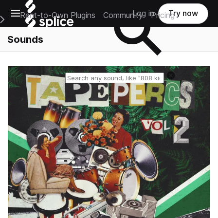
Open main navigation
Log in
Try now
Rent-to-Own Plugins
Community
Pricing
e Main Navigation Menu
Sounds
Reset search