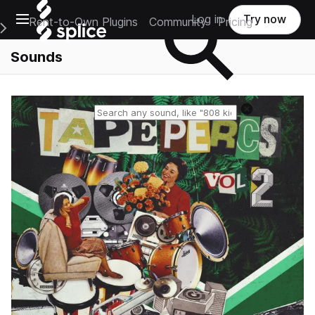
Open main navigation
Log in
Try now
Rent-to-Own Plugins
Community
Pricing
e Main Navigation Menu
Sounds
Reset search