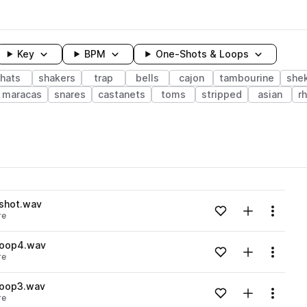
Key
BPM
One-Shots & Loops
hats
shakers
trap
bells
cajon
tambourine
she
maracas
snares
castanets
toms
stripped
asian
r
wavelength
shot.wav
Add to likes
Add to your
Menu
re
Loading content...
loop4.wav
Add to likes
Add to your
Menu
re
Loading content...
loop3.wav
Add to likes
Add to your
Menu
re
Loading content...