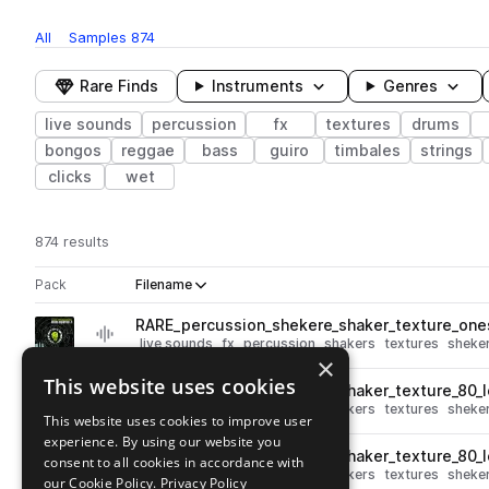
All
Samples
874
Rare Finds
Instruments
Genres
live sounds
percussion
fx
textures
drums
bongos
reggae
bass
guiro
timbales
strings
clicks
wet
874 results
Actions
Pack
Filename
Play controls
Sort by
RARE_percussion_shekere_shaker_texture_one
play
live sounds
fx
percussion
shakers
textures
sheke
×
Go to Culture Alchemy Vol. 4 pack
This website uses cookies
RARE_percussion_shekere_shaker_texture_80_
play
live sounds
fx
percussion
shakers
textures
sheke
This website uses cookies to improve user
Go to Culture Alchemy Vol. 4 pack
experience. By using our website you
RARE_percussion_shekere_shaker_texture_80_
consent to all cookies in accordance with
play
live sounds
fx
percussion
shakers
textures
sheke
our Cookie Policy.
Privacy Policy