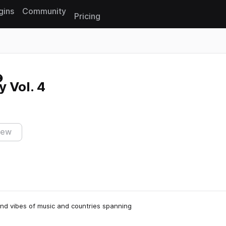
gins
Community
Pricing
Reset search
 Vol. 4
iew
 and vibes of music and countries spanning