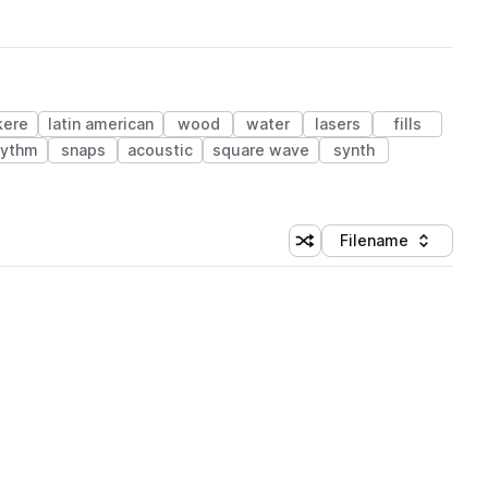
kere
latin american
wood
water
lasers
fills
hythm
snaps
acoustic
square wave
synth
Filename
Shuffle random sorting
Sort by
 Library (1 credit)
 Library (1 credit)
 Library (1 credit)