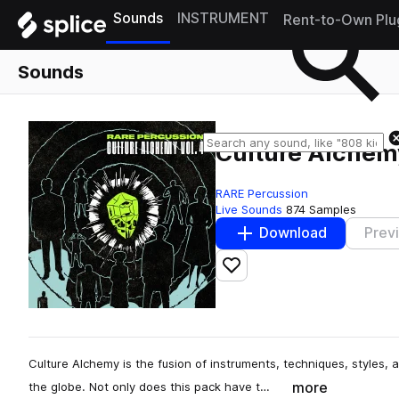
Sounds
INSTRUMENT
Rent-to-Own Plu
Sounds
Culture Alchemy
RARE Percussion
Live Sounds
874 Samples
Download
Prev
Add to likes
Culture Alchemy is the fusion of instruments, techniques, styles,
more
the globe. Not only does this pack have t…