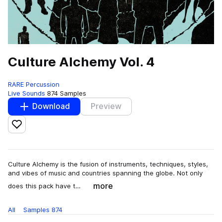
Culture Alchemy Vol. 4
RARE Percussion
Live Sounds
874 Samples
Download
Preview
Add to likes
Culture Alchemy is the fusion of instruments, techniques, styles,
and vibes of music and countries spanning the globe. Not only
more
does this pack have t…
All
Samples
874