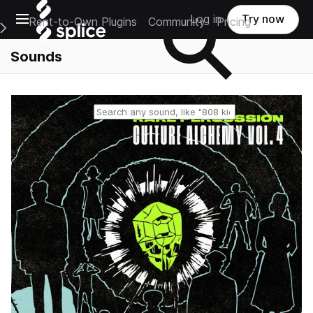
Open main navigation
Log in
Try now
Rent-to-Own Plugins
Community
Pricing
e Main Navigation Menu
Sounds
Reset search