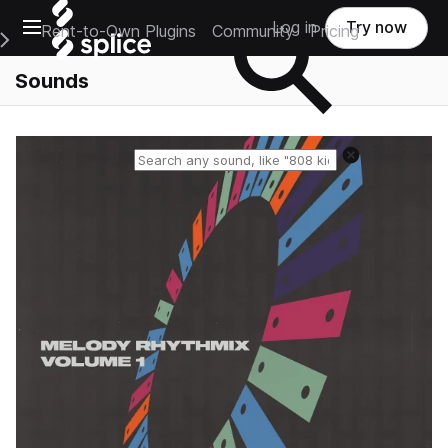
Open main navigation
Log in
Try now
Rent-to-Own Plugins
Community
Pricing
e Main Navigation Menu
Sounds
Reset search