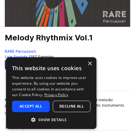
Melody Rhythmix Vol.1
RARE Percussion
Live Sounds
1187 Samples
×
Download
Preview
This website uses cookies
This website uses cookies to improve user
Add to likes
experience. By using our website you
consent to all cookies in accordance with
our Cookie Policy.
Privacy Policy
Melody Rhythmix brings you tastefully processed melodic
percussion one shots and loops from real acoustic instruments
ACCEPT ALL
DECLINE ALL
more
like chromatic tuned Thai Metal…
SHOW DETAILS
All
Samples
1.1K