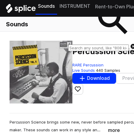
Sounds
INSTRUMENT
Rent-to-Own Plu
Sounds
Percussion Scie
RARE Percussion
Live Sounds
440 Samples
Download
Prev
Add to likes
Percussion Science brings some new, never before sampled percus
more
maker. These sounds can work in any style an…