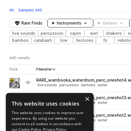
All
Samples
440
Rare Finds
Instruments
Genres
live sounds
percussion
cajon
wet
shakers
s
bamboo
calabash
low
textures
fx
rebolo
440 results
Actions
Pack
Filename
Play controls
Sort by
RARE_wambooka_waterdrum_perc_oneshot4.
play
live sounds
percussion
darbuka
water
Go to Percussion Science Vol. 5 pack
×
RARE_wambooka_waterdrum_perc_oneshot3.w
play
This website uses cookies
live sounds
percussion
darbuka
water
Go to Percussion Science Vol. 5 pack
This website uses cookies to improve user
RARE_wambooka_waterdrum_perc_oneshot2.w
play
experience. By using our website you
live sounds
percussion
darbuka
water
consent to all cookies in accordance with
Go to Percussion Science Vol. 5 pack
our Cookie Policy.
Privacy Policy