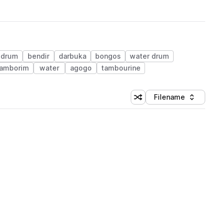
 drum
bendir
darbuka
bongos
water drum
tamborim
water
agogo
tambourine
Filename
Shuffle random sorting
Sort by
 Library (1 credit)
 Library (1 credit)
 Library (1 credit)