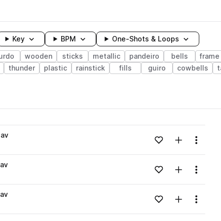
Key
BPM
One-Shots & Loops
urdo
wooden
sticks
metallic
pandeiro
bells
frame
thunder
plastic
rainstick
fills
guiro
cowbells
wavelength
wav
Add to likes
Add to your
Menu
Loading content...
av
Add to likes
Add to your
Menu
Loading content...
av
Add to likes
Add to your
Menu
Loading content...