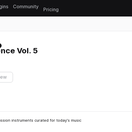
gins
Community
Pricing
Reset search
nce Vol. 5
iew
sion instruments curated for today's music