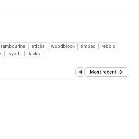
tambourine
sticks
woodblock
timbao
rebolo
k
synth
kicks
Most recent
Shuffle random sorting
Sort by
 Library (1 credit)
 Library (1 credit)
 Library (1 credit)