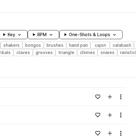
Key
BPM
One-Shots & Loops
shakers
bongos
brushes
hand pan
cajon
calabash
mbals
claves
grooves
triangle
chimes
snares
rainstic
wavelength
Add to likes
Add to your
Menu
Loading content...
Add to likes
Add to your
Menu
Loading content...
Add to likes
Add to your
Menu
Loading content...