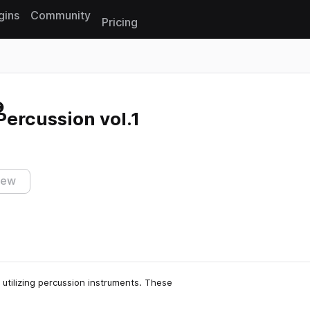
gins
Community
Pricing
Reset search
ercussion vol.1
iew
utilizing percussion instruments. These