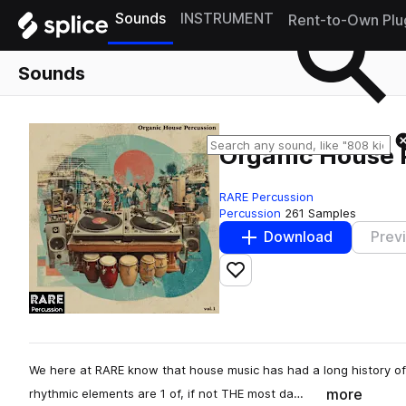
Sounds
INSTRUMENT
Rent-to-Own Plu
Sounds
Organic House P
RARE Percussion
Percussion
261 Samples
Download
Prev
Add to likes
We here at RARE know that house music has had a long history of 
more
rhythmic elements are 1 of, if not THE most da…