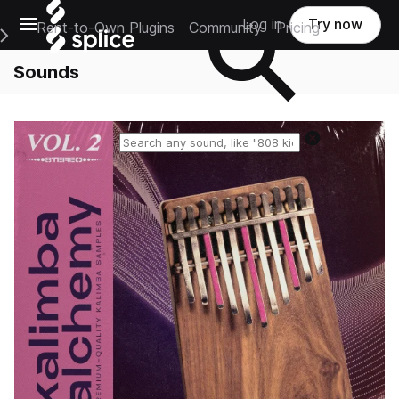
Open main navigation
Log in
Try now
Rent-to-Own Plugins
Community
Pricing
e Main Navigation Menu
Sounds
Reset search